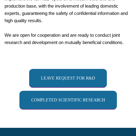
production base, with the involvement of leading domestic
experts, guaranteeing the safety of confidential information and
high quality results.
We are open for cooperation and are ready to conduct joint
research and development on mutually beneficial conditions.
LEAVE REQUEST FOR R&D
COMPLETED SCIENTIFIC RESEARCH