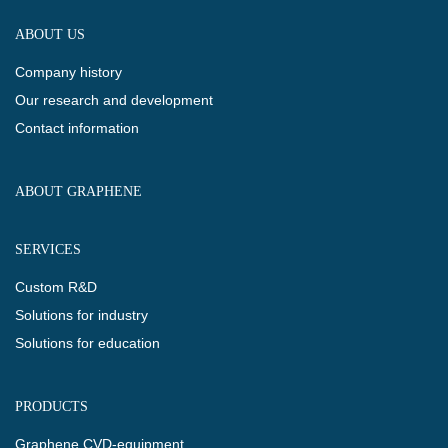
ABOUT US
Company history
Our research and development
Contact information
ABOUT GRAPHENE
SERVICES
Custom R&D
Solutions for industry
Solutions for education
PRODUCTS
Graphene CVD-equipment