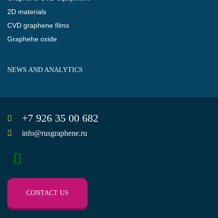
2D materials
CVD graphene films
Graphehe oxide
NEWS AND ANALYTICS
+7 926 35 00 682
info@rusgraphene.ru
CONTACT US