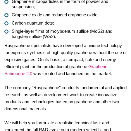
Graphene microparticles in the form of powder and
suspension;
Graphene oxide and reduced graphene oxide;
Carbon quantum dots;
Single-layer films of molybdenum sulfide (MoS2) and
tungsten sulfide (WS2).
Rusgraphene specialists have developed a unique technology
for express synthesis of high-quality graphene without the use of
explosive gases. On its basis, a compact, safe and energy-
efficient plant for the production of graphene
Graphene
Submarine 2.0
was created and launched on the market.
The company "Rusgraphene" conducts fundamental and applied
research, as well as development work to create innovative
products and technologies based on graphene and other two-
dimensional materials.
We will help you formulate a realistic technical task and
implement the full R&D cycle on a modern scientific and