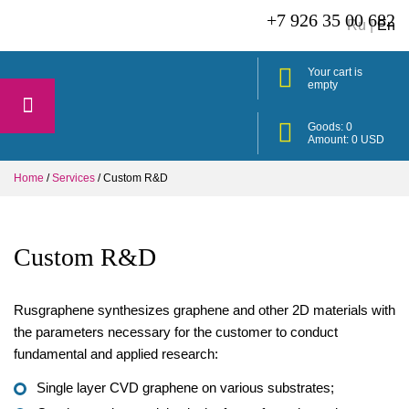
+7 926 35 00 682
Ru
|
En
Your cart is
empty
Goods:
0
Amount:
0
USD
Home
/
Services
/
Custom R&D
Custom R&D
Rusgraphene synthesizes graphene and other 2D materials with
the parameters necessary for the customer to conduct
fundamental and applied research:
Single layer CVD graphene on various substrates;